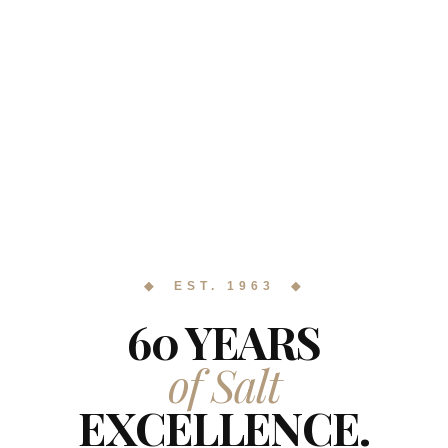
◆ EST. 1963 ◆
60 YEARS
of Salt
EXCELLENCE.