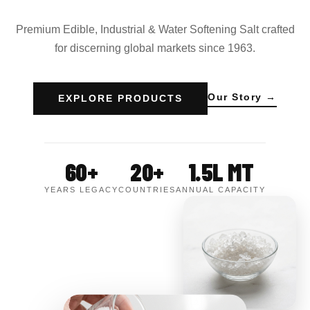
Premium Edible, Industrial & Water Softening Salt crafted
for discerning global markets since 1963.
Our Story →
EXPLORE PRODUCTS
60+
20+
1.5L MT
YEARS LEGACY
COUNTRIES
ANNUAL CAPACITY