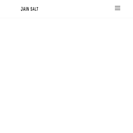
JAIN SALT