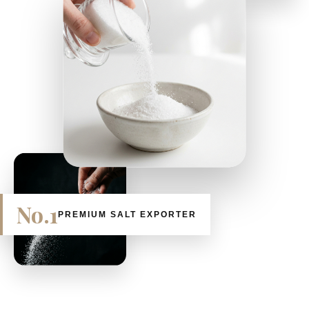
No.1
PREMIUM SALT EXPORTER