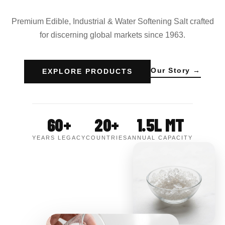
Premium Edible, Industrial & Water Softening Salt crafted
for discerning global markets since 1963.
Our Story →
EXPLORE PRODUCTS
60+
20+
1.5L MT
YEARS LEGACY
COUNTRIES
ANNUAL CAPACITY