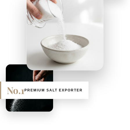
No.1
PREMIUM SALT EXPORTER