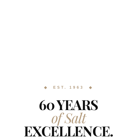
◆ EST. 1963 ◆
60 YEARS
of Salt
EXCELLENCE.