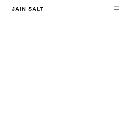
JAIN SALT