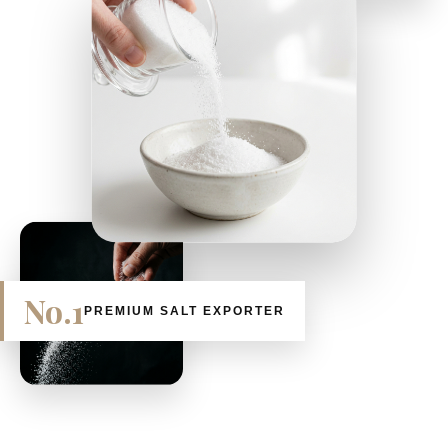
No.1
PREMIUM SALT EXPORTER