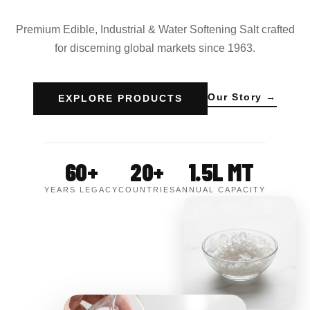
Premium Edible, Industrial & Water Softening Salt crafted
for discerning global markets since 1963.
Our Story →
EXPLORE PRODUCTS
60+
20+
1.5L MT
YEARS LEGACY
COUNTRIES
ANNUAL CAPACITY