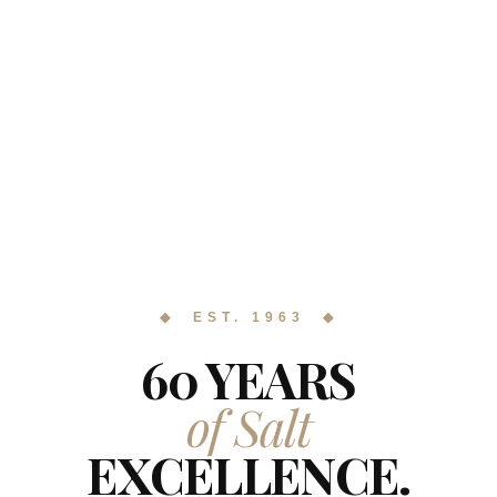
◆ EST. 1963 ◆
60 YEARS
of Salt
EXCELLENCE.