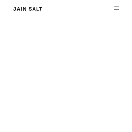
JAIN SALT