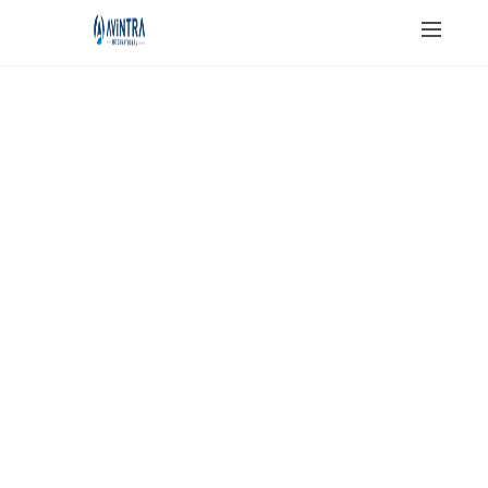
JAIN SALT