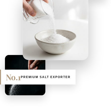
No.1
PREMIUM SALT EXPORTER