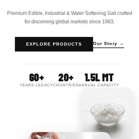
Premium Edible, Industrial & Water Softening Salt crafted
for discerning global markets since 1963.
Our Story →
EXPLORE PRODUCTS
60+
20+
1.5L MT
YEARS LEGACY
COUNTRIES
ANNUAL CAPACITY