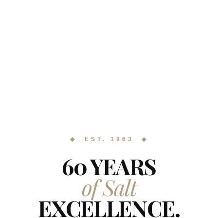
◆ EST. 1963 ◆
60 YEARS
of Salt
EXCELLENCE.