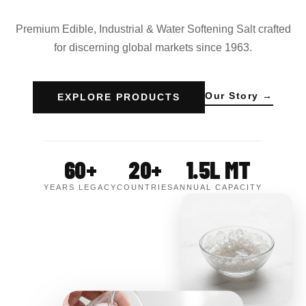
Premium Edible, Industrial & Water Softening Salt crafted
for discerning global markets since 1963.
Our Story →
EXPLORE PRODUCTS
60+
20+
1.5L MT
YEARS LEGACY
COUNTRIES
ANNUAL CAPACITY