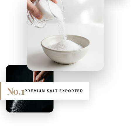
No.1
PREMIUM SALT EXPORTER