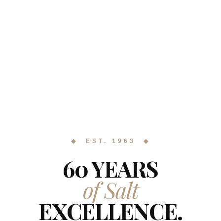
◆ EST. 1963 ◆
60 YEARS
of Salt
EXCELLENCE.