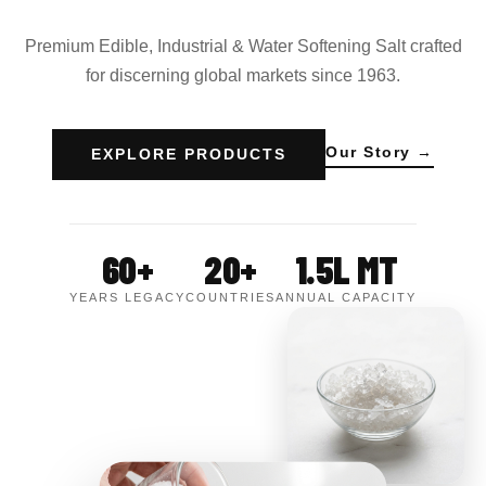
Premium Edible, Industrial & Water Softening Salt crafted
for discerning global markets since 1963.
Our Story →
EXPLORE PRODUCTS
60+
20+
1.5L MT
YEARS LEGACY
COUNTRIES
ANNUAL CAPACITY