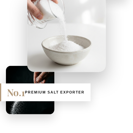
No.1
PREMIUM SALT EXPORTER