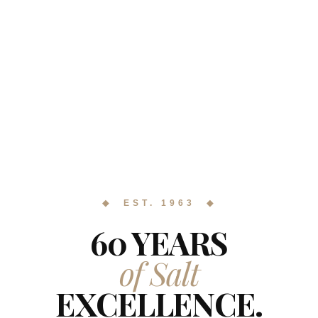
◆ EST. 1963 ◆
60 YEARS
of Salt
EXCELLENCE.