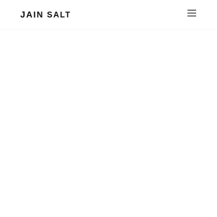
JAIN SALT