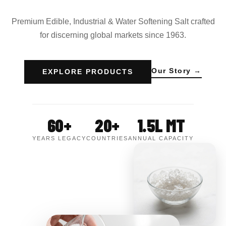
Premium Edible, Industrial & Water Softening Salt crafted
for discerning global markets since 1963.
Our Story →
EXPLORE PRODUCTS
60+
20+
1.5L MT
YEARS LEGACY
COUNTRIES
ANNUAL CAPACITY