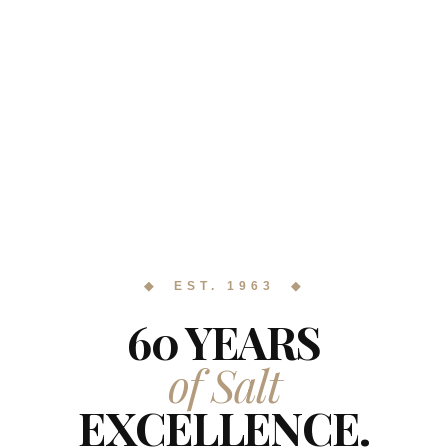
◆ EST. 1963 ◆
60 YEARS
of Salt
EXCELLENCE.