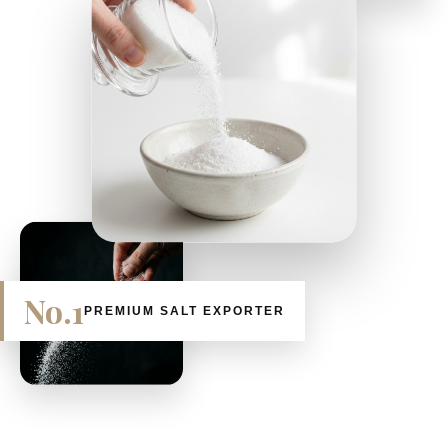
No.1
PREMIUM SALT EXPORTER