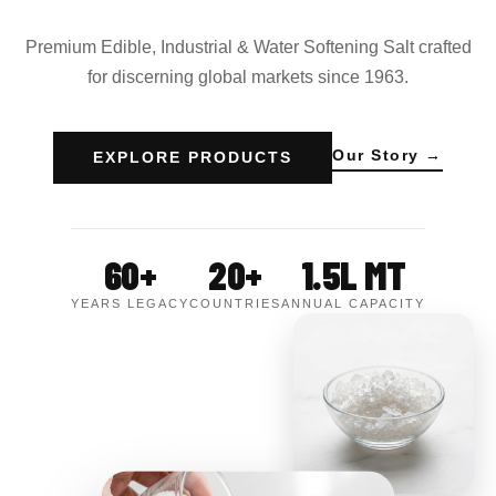
Premium Edible, Industrial & Water Softening Salt crafted
for discerning global markets since 1963.
Our Story →
EXPLORE PRODUCTS
60+
20+
1.5L MT
YEARS LEGACY
COUNTRIES
ANNUAL CAPACITY