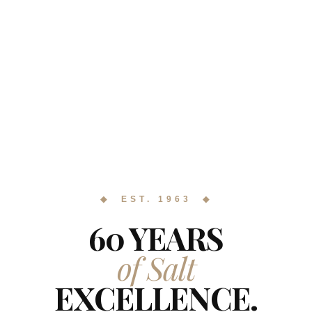
◆ EST. 1963 ◆
60 YEARS
of Salt
EXCELLENCE.