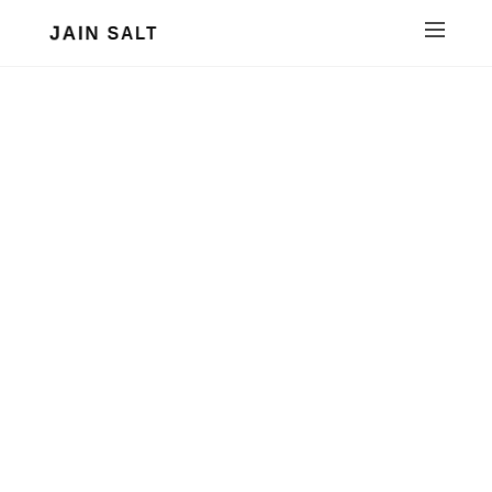
JAIN SALT