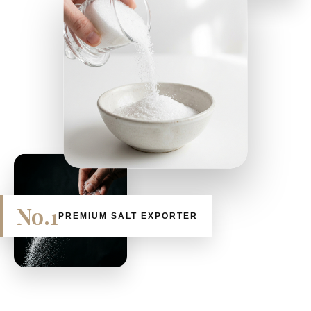
No.1
PREMIUM SALT EXPORTER