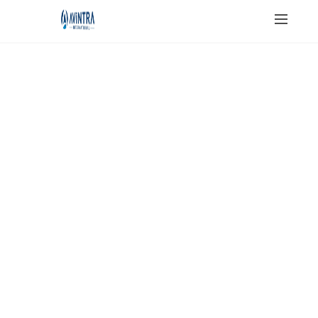
JAIN SALT