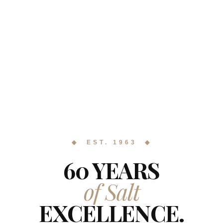
◆ EST. 1963 ◆
60 YEARS
of Salt
EXCELLENCE.