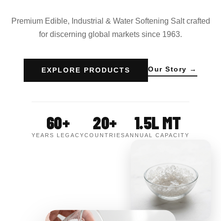
Premium Edible, Industrial & Water Softening Salt crafted
for discerning global markets since 1963.
Our Story →
EXPLORE PRODUCTS
60+
20+
1.5L MT
YEARS LEGACY
COUNTRIES
ANNUAL CAPACITY