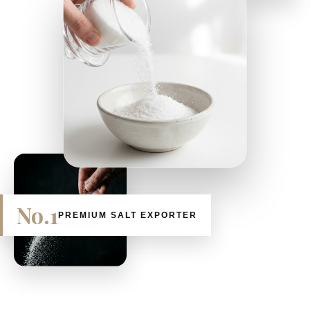
No.1
PREMIUM SALT EXPORTER