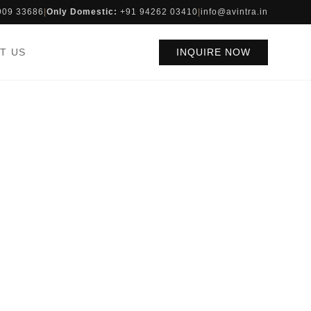
909 33686
|
Only Domestic:
+91 94262 03410
|
info@avintra.in
T US
INQUIRE NOW