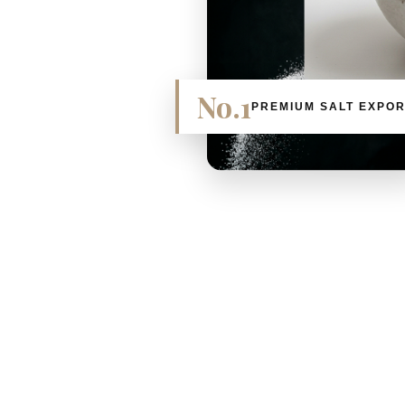
No.1
PREMIUM SALT EXPO