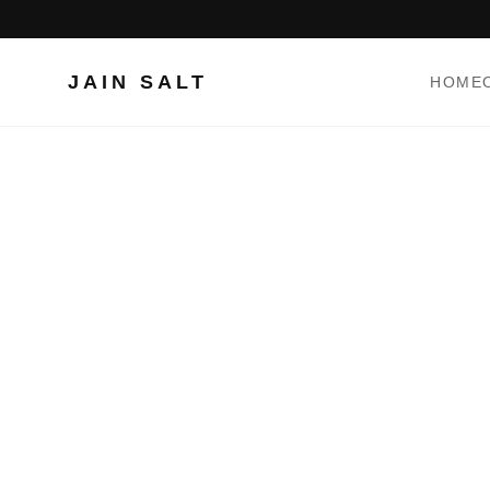
JAIN SALT
HOME