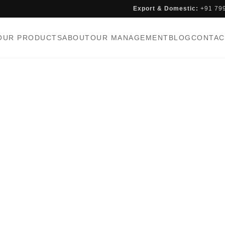
Export & Domestic:
+91 79
OUR PRODUCTS
ABOUT
OUR MANAGEMENT
BLOG
CONTAC