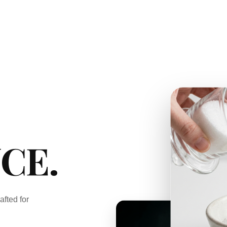
CE.
afted for