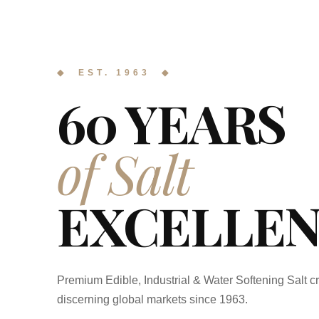
◆ EST. 1963 ◆
60 YEARS
of Salt
EXCELLEN
Premium Edible, Industrial & Water Softening Salt cr
discerning global markets since 1963.