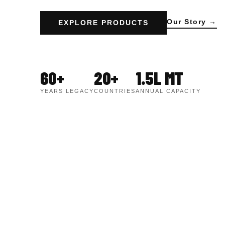
Our Story →
EXPLORE PRODUCTS
60+
20+
1.5L MT
YEARS LEGACY
COUNTRIES
ANNUAL CAPACITY