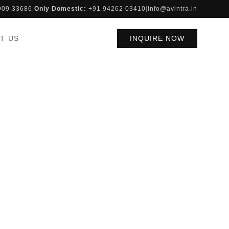
909 33686
|
Only Domestic:
+91 94262 03410
|
info@avintra.in
T US
INQUIRE NOW