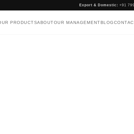
Export & Domestic:
+91 79
OUR PRODUCTS
ABOUT
OUR MANAGEMENT
BLOG
CONTAC