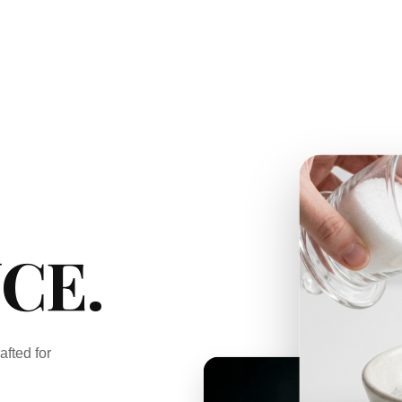
CE.
afted for