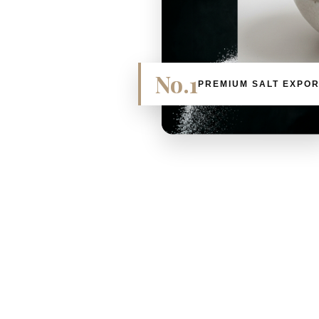
No.1
PREMIUM SALT EXPO