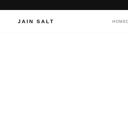
JAIN SALT
HOME