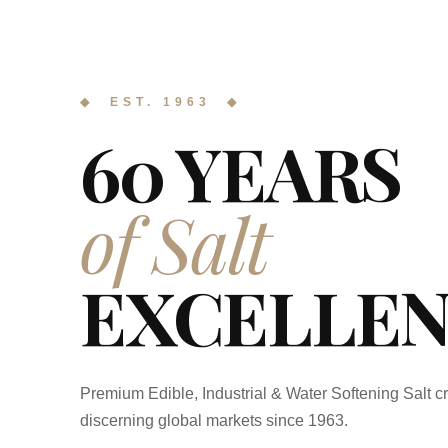
◆ EST. 1963 ◆
60 YEARS
of Salt
EXCELLEN
Premium Edible, Industrial & Water Softening Salt cr
discerning global markets since 1963.