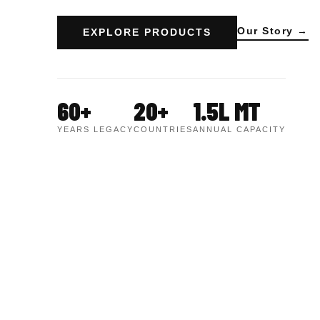
Our Story →
EXPLORE PRODUCTS
60+
20+
1.5L MT
YEARS LEGACY
COUNTRIES
ANNUAL CAPACITY