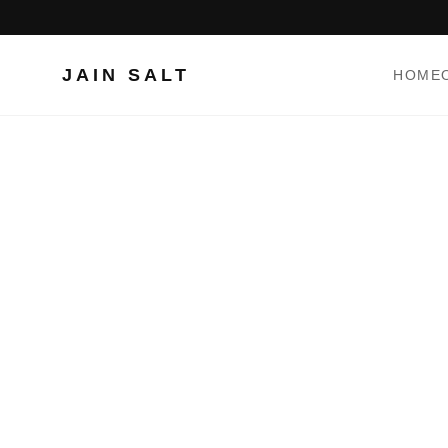
JAIN SALT
HOME