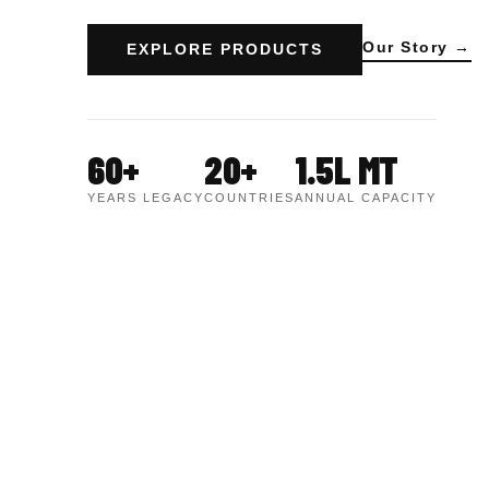
Our Story →
EXPLORE PRODUCTS
60+
20+
1.5L MT
YEARS LEGACY
COUNTRIES
ANNUAL CAPACITY