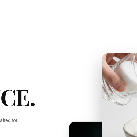
CE.
afted for