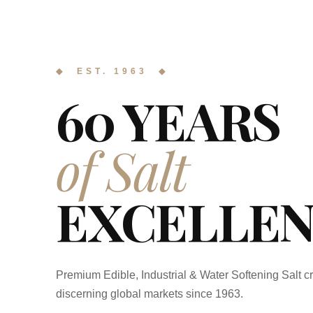
◆ EST. 1963 ◆
60 YEARS
of Salt
EXCELLEN
Premium Edible, Industrial & Water Softening Salt cr
discerning global markets since 1963.