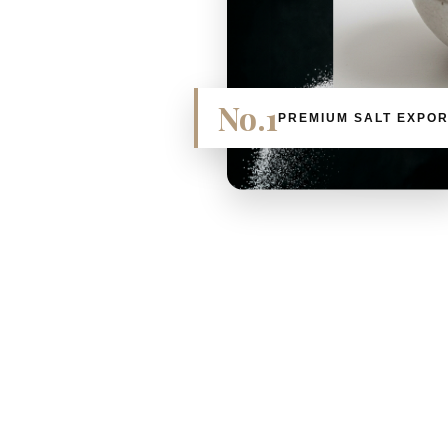
No.1
PREMIUM SALT EXPO