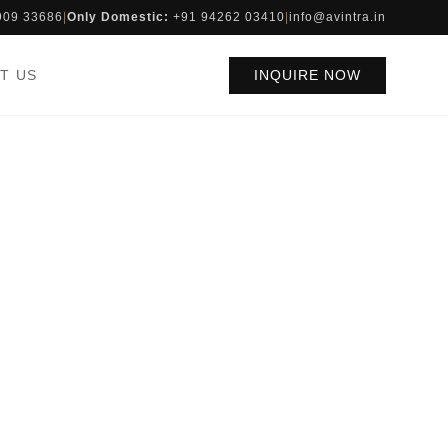
909 33686
|
Only Domestic:
+91 94262 03410
|
info@avintra.in
T US
INQUIRE NOW