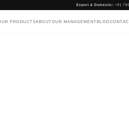
Export & Domestic:
+91 79
OUR PRODUCTS
ABOUT
OUR MANAGEMENT
BLOG
CONTAC