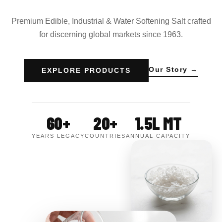
Premium Edible, Industrial & Water Softening Salt crafted
for discerning global markets since 1963.
Our Story →
EXPLORE PRODUCTS
60+
20+
1.5L MT
YEARS LEGACY
COUNTRIES
ANNUAL CAPACITY