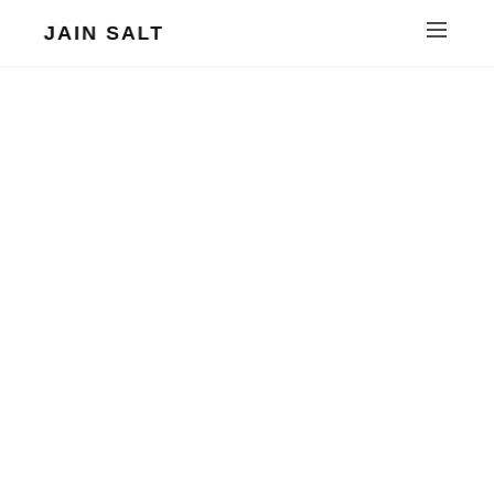
JAIN SALT