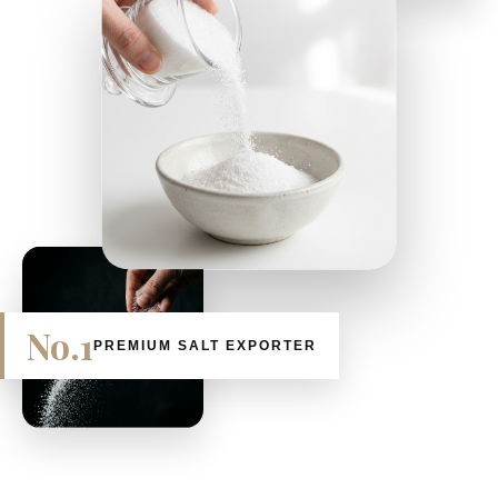
No.1
PREMIUM SALT EXPORTER