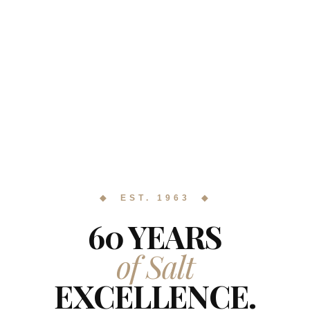
◆ EST. 1963 ◆
60 YEARS
of Salt
EXCELLENCE.