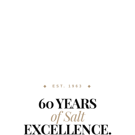
◆ EST. 1963 ◆
60 YEARS
of Salt
EXCELLENCE.