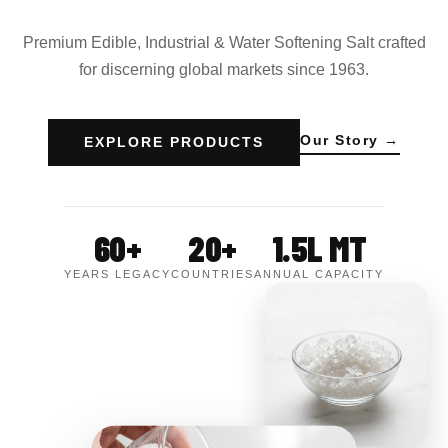
Premium Edible, Industrial & Water Softening Salt crafted
for discerning global markets since 1963.
Our Story →
EXPLORE PRODUCTS
60+
20+
1.5L MT
YEARS LEGACY
COUNTRIES
ANNUAL CAPACITY