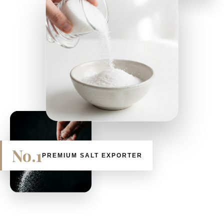
No.1
PREMIUM SALT EXPORTER