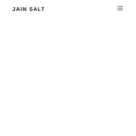
JAIN SALT