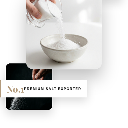
No.1
PREMIUM SALT EXPORTER