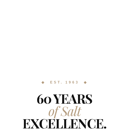
◆ EST. 1963 ◆
60 YEARS
of Salt
EXCELLENCE.