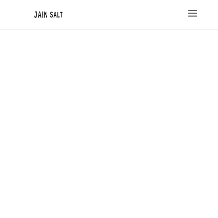
JAIN SALT