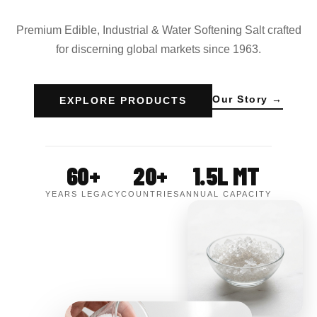
Premium Edible, Industrial & Water Softening Salt crafted
for discerning global markets since 1963.
Our Story →
EXPLORE PRODUCTS
60+
20+
1.5L MT
YEARS LEGACY
COUNTRIES
ANNUAL CAPACITY