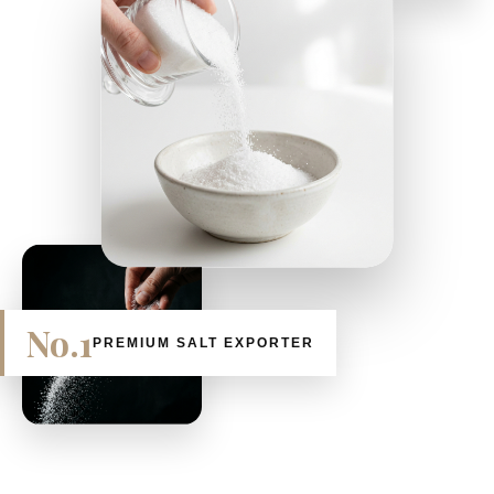
No.1
PREMIUM SALT EXPORTER