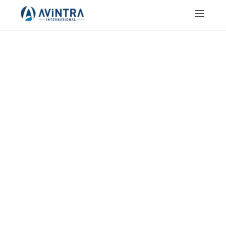
JAIN SALT