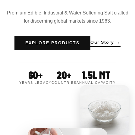
Premium Edible, Industrial & Water Softening Salt crafted
for discerning global markets since 1963.
Our Story →
EXPLORE PRODUCTS
60+
20+
1.5L MT
YEARS LEGACY
COUNTRIES
ANNUAL CAPACITY