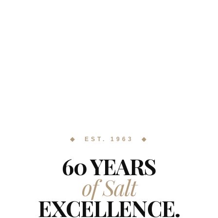
◆ EST. 1963 ◆
60 YEARS
of Salt
EXCELLENCE.