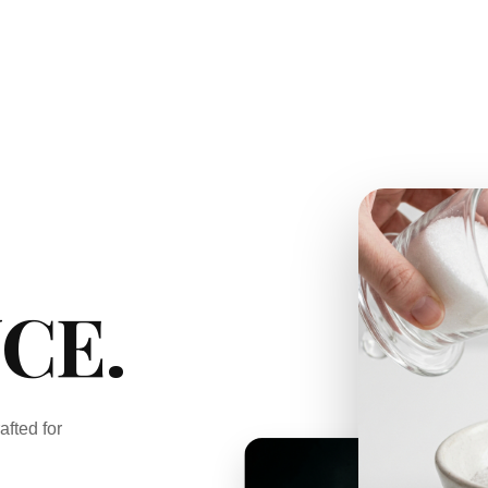
CE.
afted for