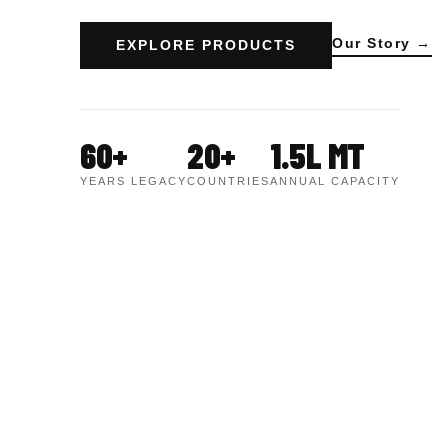
Our Story →
EXPLORE PRODUCTS
60+
20+
1.5L MT
YEARS LEGACY
COUNTRIES
ANNUAL CAPACITY