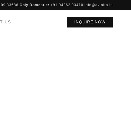
909 33686
|
Only Domestic:
+91 94262 03410
|
info@avintra.in
T US
INQUIRE NOW