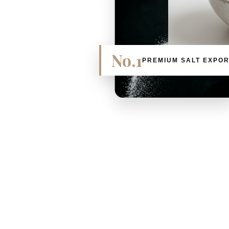
No.1
PREMIUM SALT EXPO