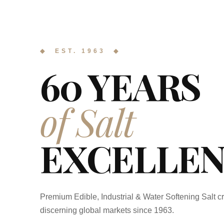
◆ EST. 1963 ◆
60 YEARS
of Salt
EXCELLEN
Premium Edible, Industrial & Water Softening Salt cr
discerning global markets since 1963.