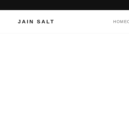
JAIN SALT
HOME