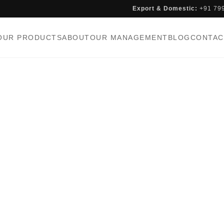
Export & Domestic:
+91 79
OUR PRODUCTS
ABOUT
OUR MANAGEMENT
BLOG
CONTAC