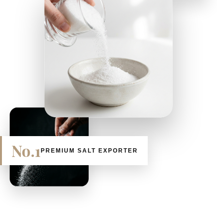
No.1
PREMIUM SALT EXPORTER