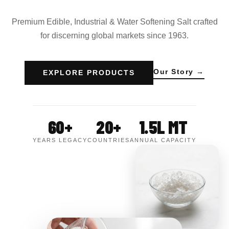
Premium Edible, Industrial & Water Softening Salt crafted
for discerning global markets since 1963.
Our Story →
EXPLORE PRODUCTS
60+
20+
1.5L MT
YEARS LEGACY
COUNTRIES
ANNUAL CAPACITY