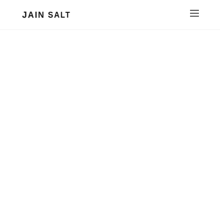
JAIN SALT