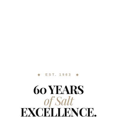
◆ EST. 1963 ◆
60 YEARS
of Salt
EXCELLENCE.