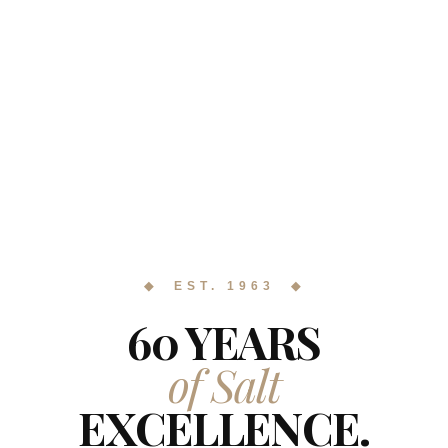
◆ EST. 1963 ◆
60 YEARS
of Salt
EXCELLENCE.