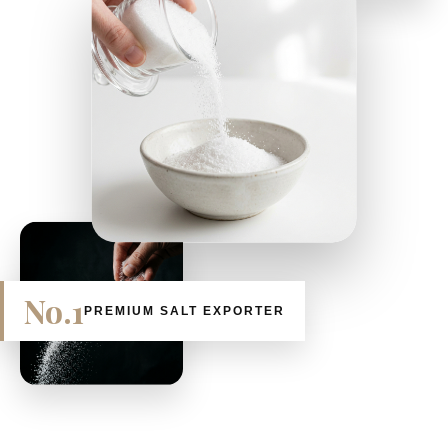
No.1
PREMIUM SALT EXPORTER