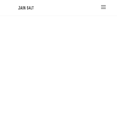
JAIN SALT