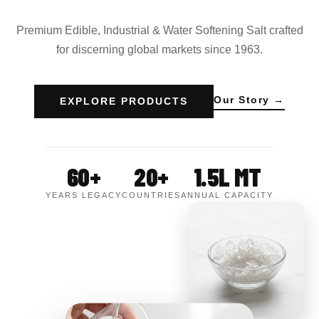
Premium Edible, Industrial & Water Softening Salt crafted
for discerning global markets since 1963.
Our Story →
EXPLORE PRODUCTS
60+
20+
1.5L MT
YEARS LEGACY
COUNTRIES
ANNUAL CAPACITY