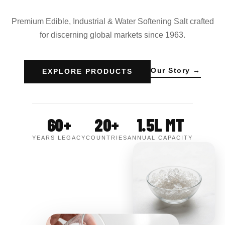
Premium Edible, Industrial & Water Softening Salt crafted
for discerning global markets since 1963.
Our Story →
EXPLORE PRODUCTS
60+
20+
1.5L MT
YEARS LEGACY
COUNTRIES
ANNUAL CAPACITY