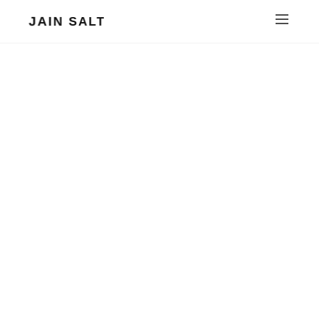
JAIN SALT