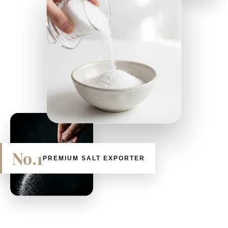
No.1
PREMIUM SALT EXPORTER