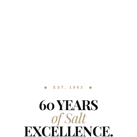
◆ EST. 1963 ◆
60 YEARS
of Salt
EXCELLENCE.