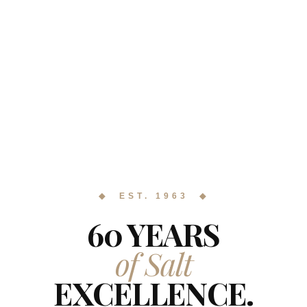
◆ EST. 1963 ◆
60 YEARS
of Salt
EXCELLENCE.