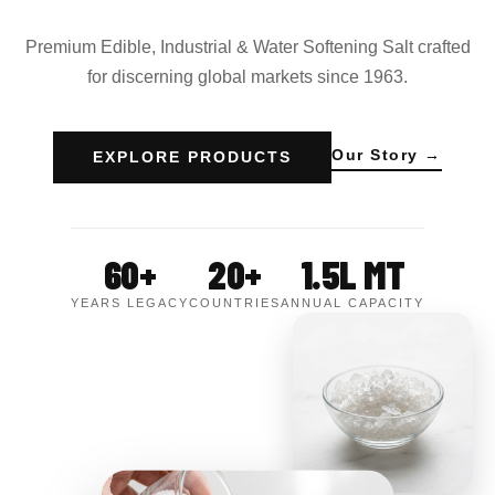
Premium Edible, Industrial & Water Softening Salt crafted
for discerning global markets since 1963.
Our Story →
EXPLORE PRODUCTS
60+
20+
1.5L MT
YEARS LEGACY
COUNTRIES
ANNUAL CAPACITY