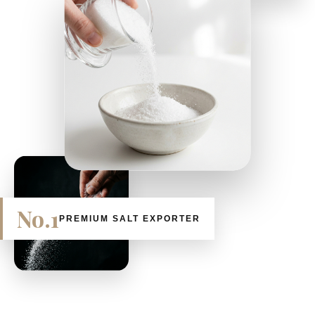
No.1
PREMIUM SALT EXPORTER