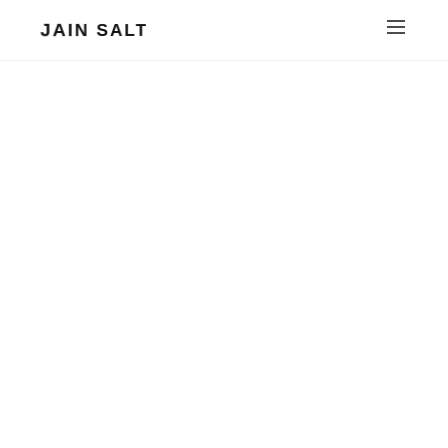
JAIN SALT