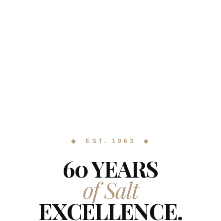
◆ EST. 1963 ◆
60 YEARS
of Salt
EXCELLENCE.