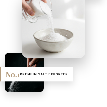
No.1
PREMIUM SALT EXPORTER