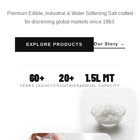
Premium Edible, Industrial & Water Softening Salt crafted
for discerning global markets since 1963.
Our Story →
EXPLORE PRODUCTS
60+
20+
1.5L MT
YEARS LEGACY
COUNTRIES
ANNUAL CAPACITY