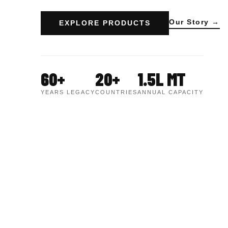
Our Story →
EXPLORE PRODUCTS
60+
20+
1.5L MT
YEARS LEGACY
COUNTRIES
ANNUAL CAPACITY