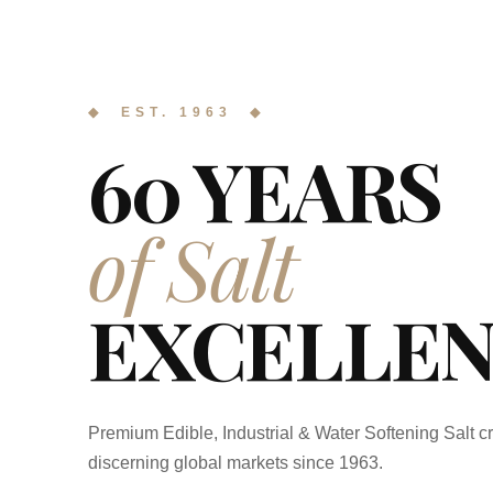
◆ EST. 1963 ◆
60 YEARS
of Salt
EXCELLEN
Premium Edible, Industrial & Water Softening Salt cr
discerning global markets since 1963.