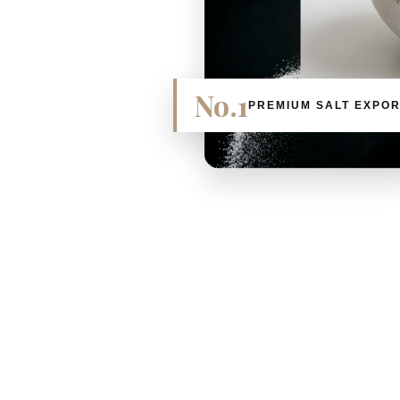
No.1
PREMIUM SALT EXPO