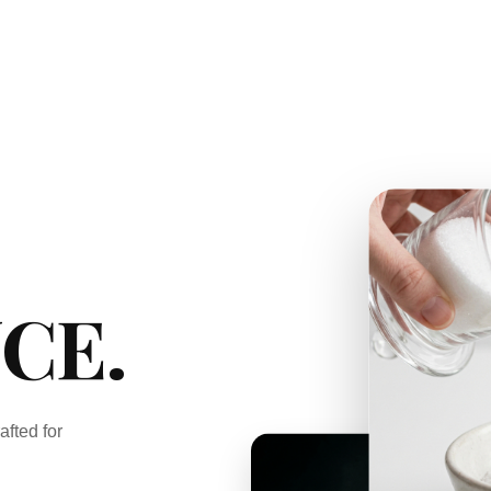
CE.
afted for