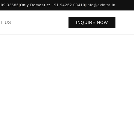
909 33686
|
Only Domestic:
+91 94262 03410
|
info@avintra.in
T US
INQUIRE NOW