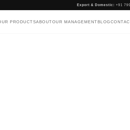
Export & Domestic:
+91 79
OUR PRODUCTS
ABOUT
OUR MANAGEMENT
BLOG
CONTAC