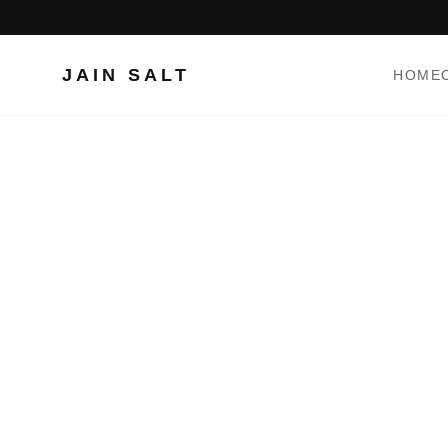
JAIN SALT
HOME