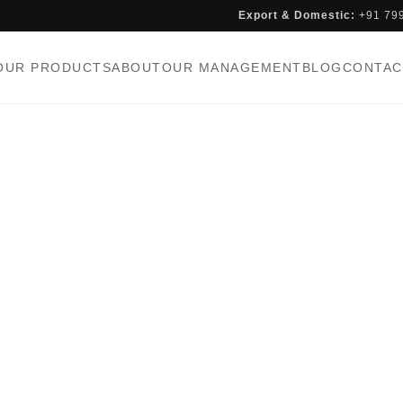
Export & Domestic:
+91 79
OUR PRODUCTS
ABOUT
OUR MANAGEMENT
BLOG
CONTAC