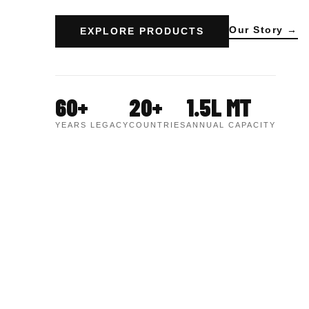
Our Story →
EXPLORE PRODUCTS
60+
20+
1.5L MT
YEARS LEGACY
COUNTRIES
ANNUAL CAPACITY