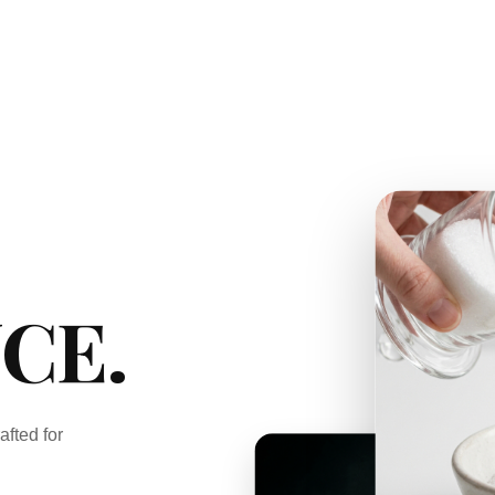
CE.
afted for