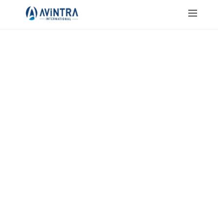
JAIN SALT