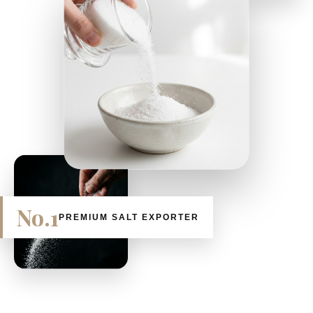
No.1
PREMIUM SALT EXPORTER