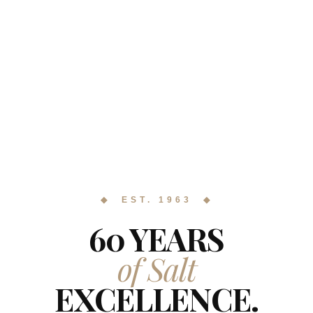
◆ EST. 1963 ◆
60 YEARS
of Salt
EXCELLENCE.