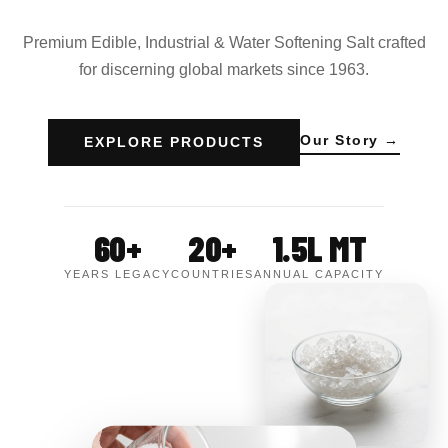
Premium Edible, Industrial & Water Softening Salt crafted
for discerning global markets since 1963.
Our Story →
EXPLORE PRODUCTS
60+
20+
1.5L MT
YEARS LEGACY
COUNTRIES
ANNUAL CAPACITY