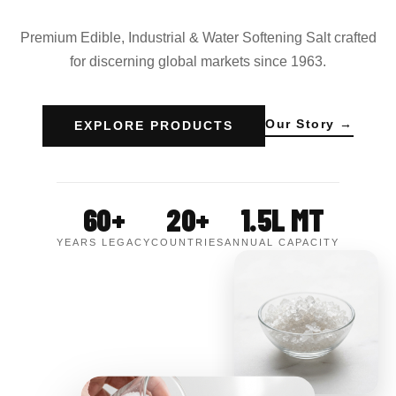
Premium Edible, Industrial & Water Softening Salt crafted
for discerning global markets since 1963.
Our Story →
EXPLORE PRODUCTS
60+
20+
1.5L MT
YEARS LEGACY
COUNTRIES
ANNUAL CAPACITY