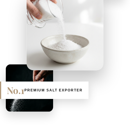
No.1
PREMIUM SALT EXPORTER