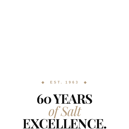
◆ EST. 1963 ◆
60 YEARS
of Salt
EXCELLENCE.