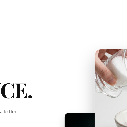
CE.
afted for