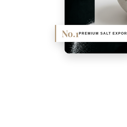
No.1
PREMIUM SALT EXPO