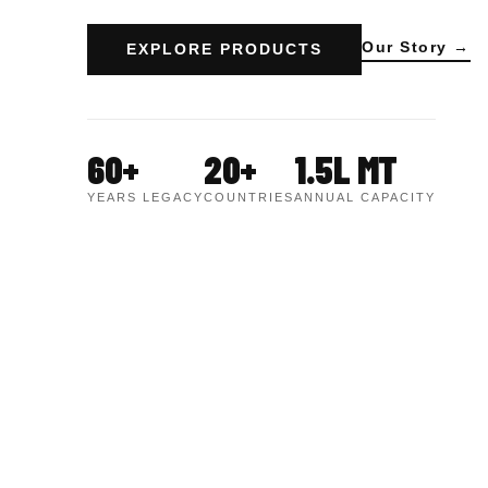
Our Story →
EXPLORE PRODUCTS
60+
20+
1.5L MT
YEARS LEGACY
COUNTRIES
ANNUAL CAPACITY