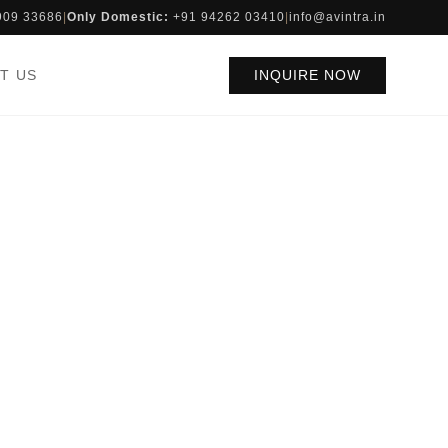
909 33686
|
Only Domestic:
+91 94262 03410
|
info@avintra.in
T US
INQUIRE NOW