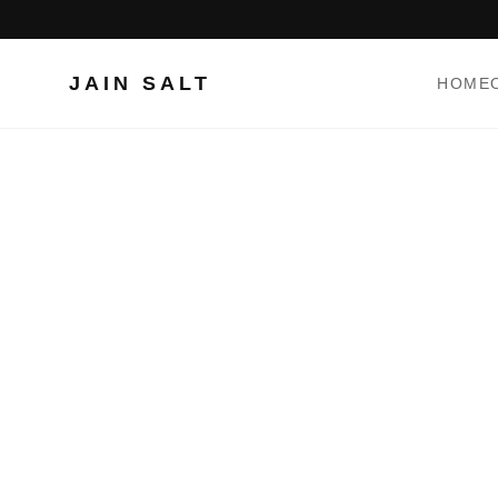
JAIN SALT
HOME