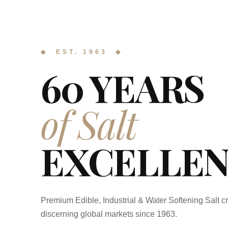
◆ EST. 1963 ◆
60 YEARS
of Salt
EXCELLEN
Premium Edible, Industrial & Water Softening Salt cr
discerning global markets since 1963.