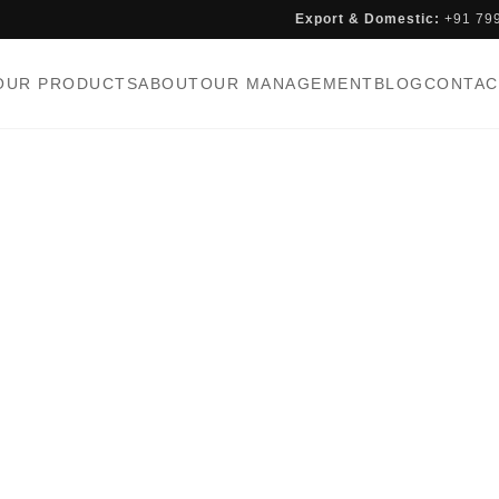
Export & Domestic:
+91 79
OUR PRODUCTS
ABOUT
OUR MANAGEMENT
BLOG
CONTAC