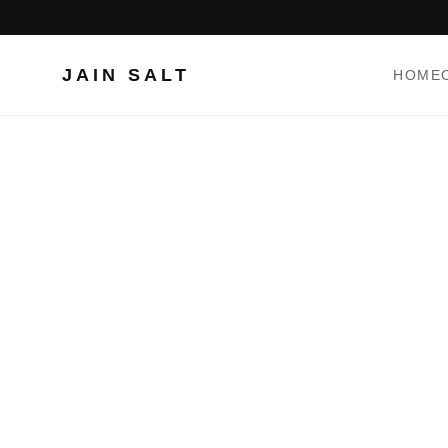
JAIN SALT
HOME