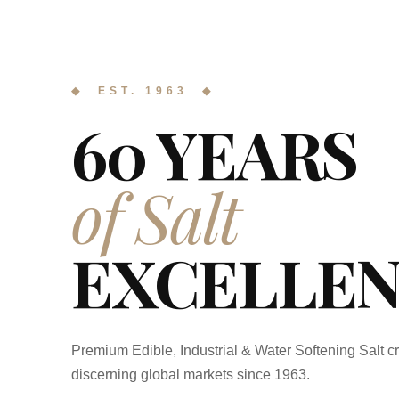
◆ EST. 1963 ◆
60 YEARS
of Salt
EXCELLEN
Premium Edible, Industrial & Water Softening Salt cr
discerning global markets since 1963.