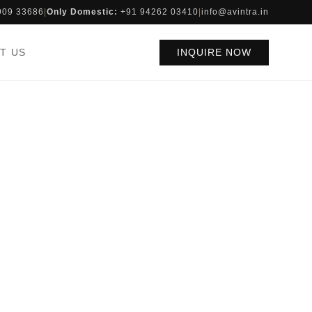
909 33686
|
Only Domestic:
+91 94262 03410
|
info@avintra.in
T US
INQUIRE NOW