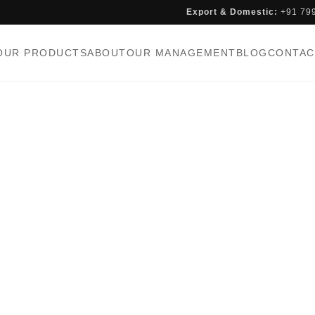
Export & Domestic:
+91 79
OUR PRODUCTS
ABOUT
OUR MANAGEMENT
BLOG
CONTAC