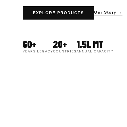
Our Story →
EXPLORE PRODUCTS
60+
20+
1.5L MT
YEARS LEGACY
COUNTRIES
ANNUAL CAPACITY