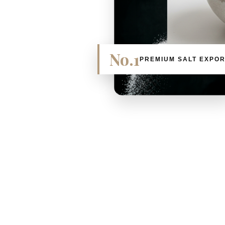
No.1
PREMIUM SALT EXPO