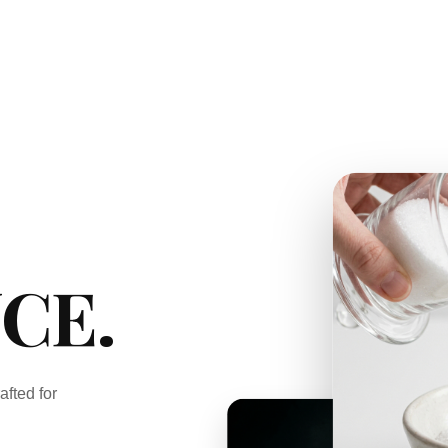
CE.
afted for