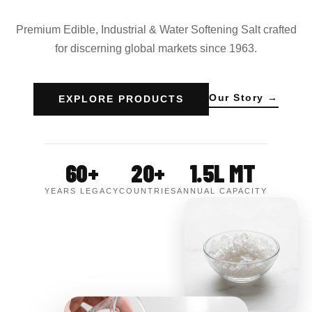
Premium Edible, Industrial & Water Softening Salt crafted
for discerning global markets since 1963.
Our Story →
EXPLORE PRODUCTS
60+
20+
1.5L MT
YEARS LEGACY
COUNTRIES
ANNUAL CAPACITY