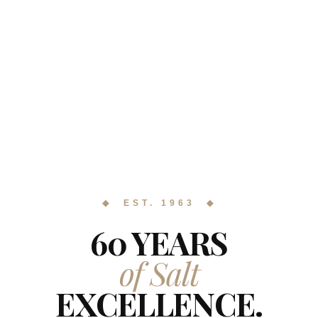
◆ EST. 1963 ◆
60 YEARS
of Salt
EXCELLENCE.