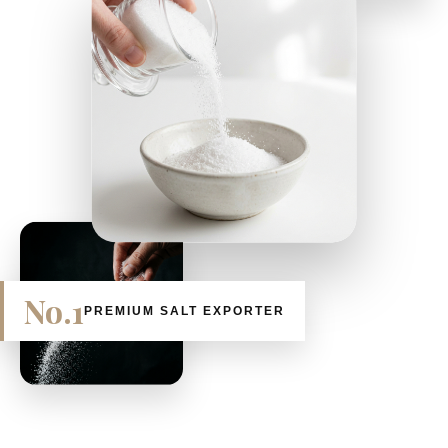
No.1
PREMIUM SALT EXPORTER