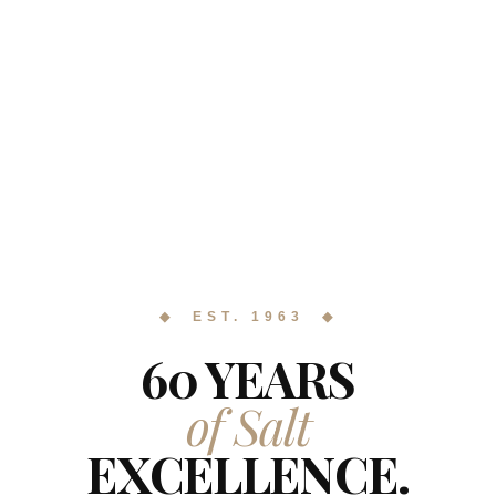
◆ EST. 1963 ◆
60 YEARS
of Salt
EXCELLENCE.