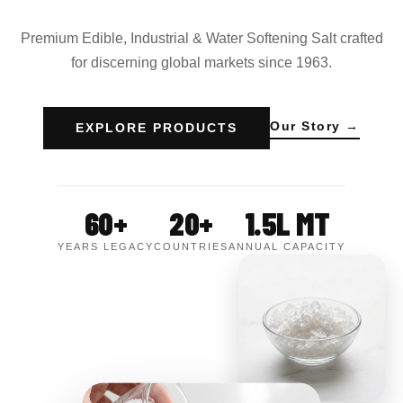
Premium Edible, Industrial & Water Softening Salt crafted
for discerning global markets since 1963.
Our Story →
EXPLORE PRODUCTS
60+
20+
1.5L MT
YEARS LEGACY
COUNTRIES
ANNUAL CAPACITY