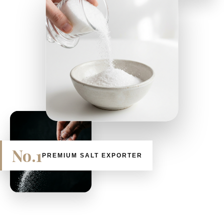
No.1
PREMIUM SALT EXPORTER