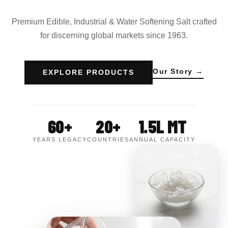
Premium Edible, Industrial & Water Softening Salt crafted
for discerning global markets since 1963.
Our Story →
EXPLORE PRODUCTS
60+
20+
1.5L MT
YEARS LEGACY
COUNTRIES
ANNUAL CAPACITY