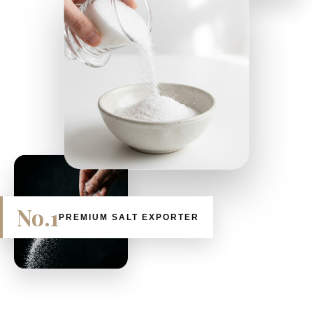
No.1
PREMIUM SALT EXPORTER