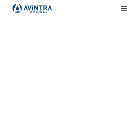
JAIN SALT