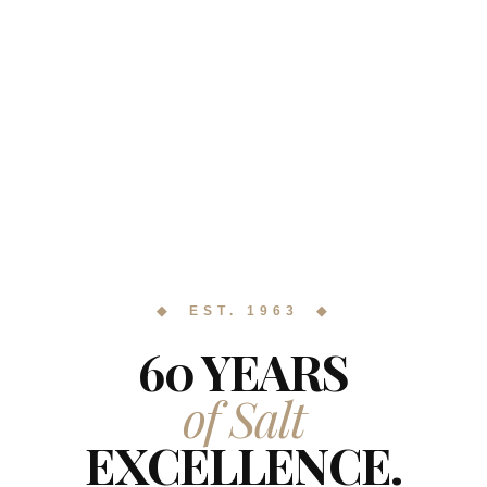
◆ EST. 1963 ◆
60 YEARS
of Salt
EXCELLENCE.