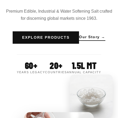
Premium Edible, Industrial & Water Softening Salt crafted
for discerning global markets since 1963.
Our Story →
EXPLORE PRODUCTS
60+
20+
1.5L MT
YEARS LEGACY
COUNTRIES
ANNUAL CAPACITY