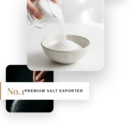
No.1
PREMIUM SALT EXPORTER