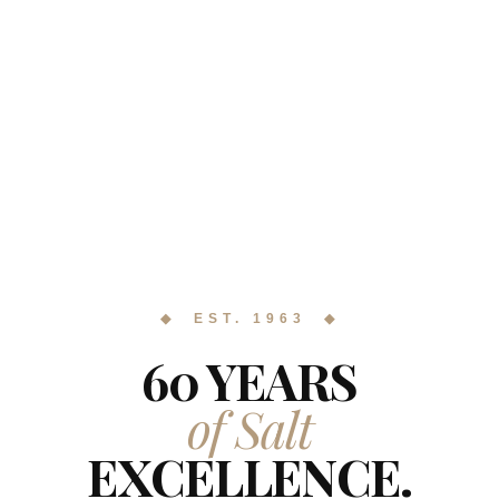
◆ EST. 1963 ◆
60 YEARS
of Salt
EXCELLENCE.