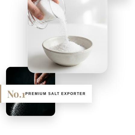
No.1
PREMIUM SALT EXPORTER