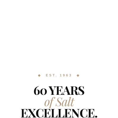
◆ EST. 1963 ◆
60 YEARS
of Salt
EXCELLENCE.