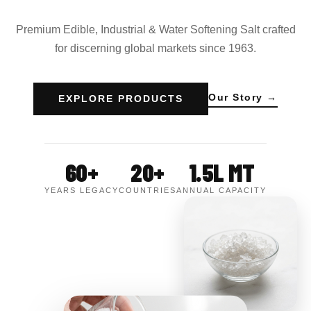
Premium Edible, Industrial & Water Softening Salt crafted
for discerning global markets since 1963.
Our Story →
EXPLORE PRODUCTS
60+
20+
1.5L MT
YEARS LEGACY
COUNTRIES
ANNUAL CAPACITY