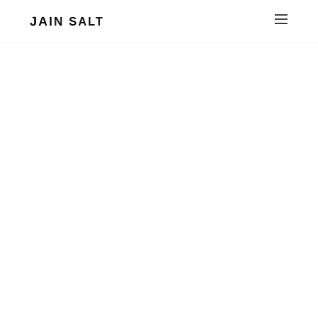
JAIN SALT