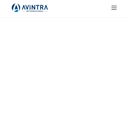
JAIN SALT