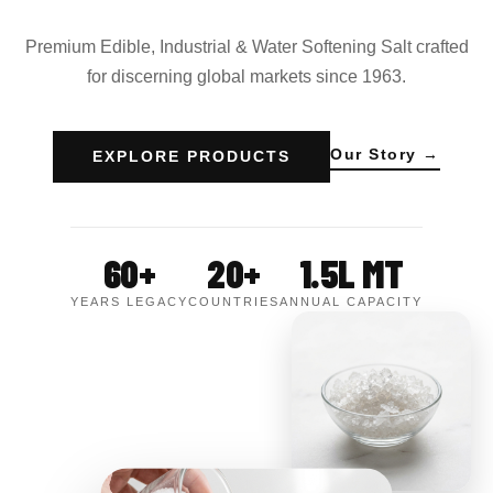
Premium Edible, Industrial & Water Softening Salt crafted
for discerning global markets since 1963.
Our Story →
EXPLORE PRODUCTS
60+
20+
1.5L MT
YEARS LEGACY
COUNTRIES
ANNUAL CAPACITY