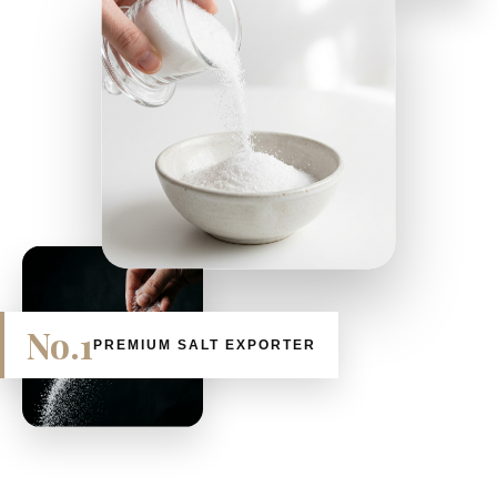
No.1
PREMIUM SALT EXPORTER