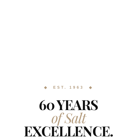
◆ EST. 1963 ◆
60 YEARS
of Salt
EXCELLENCE.