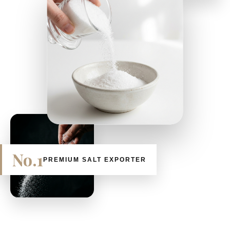
No.1
PREMIUM SALT EXPORTER