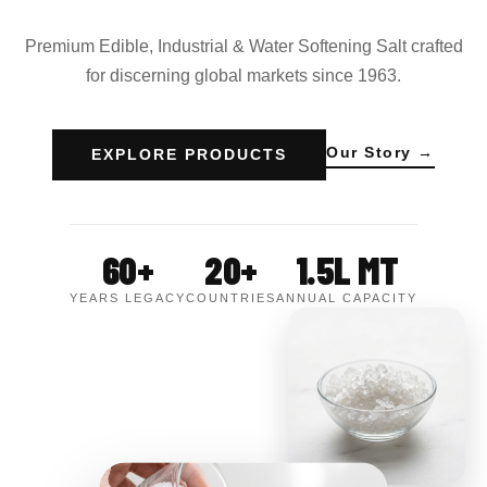
Premium Edible, Industrial & Water Softening Salt crafted
for discerning global markets since 1963.
Our Story →
EXPLORE PRODUCTS
60+
20+
1.5L MT
YEARS LEGACY
COUNTRIES
ANNUAL CAPACITY