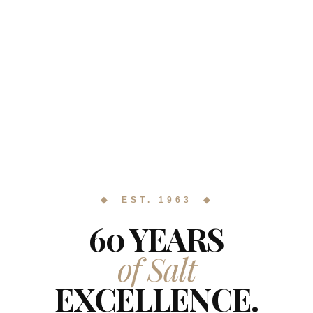
◆ EST. 1963 ◆
60 YEARS
of Salt
EXCELLENCE.