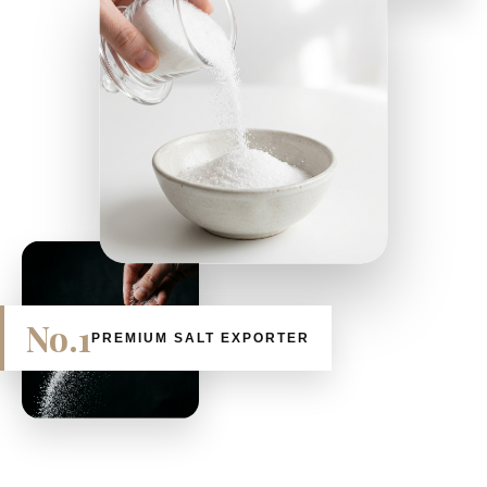
No.1
PREMIUM SALT EXPORTER