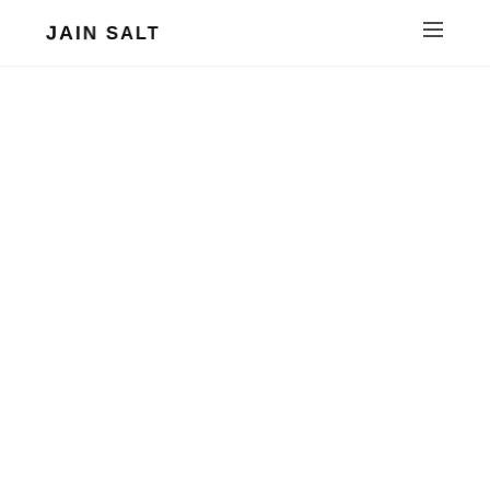
JAIN SALT