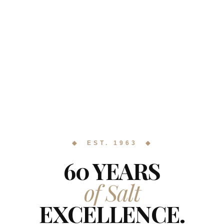
◆ EST. 1963 ◆
60 YEARS
of Salt
EXCELLENCE.