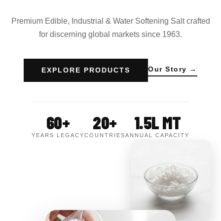
Premium Edible, Industrial & Water Softening Salt crafted
for discerning global markets since 1963.
Our Story →
EXPLORE PRODUCTS
60+
20+
1.5L MT
YEARS LEGACY
COUNTRIES
ANNUAL CAPACITY